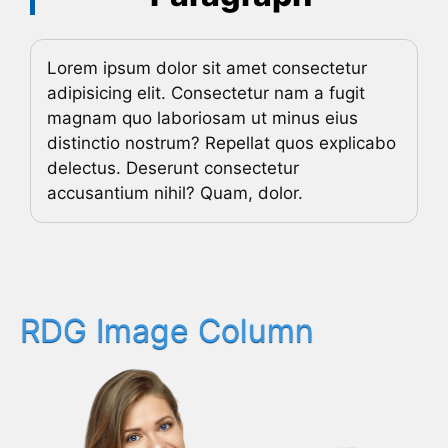
Lorem ipsum dolor sit amet consectetur
adipisicing elit. Consectetur nam a fugit
magnam quo laboriosam ut minus eius
distinctio nostrum? Repellat quos explicabo
delectus. Deserunt consectetur
accusantium nihil? Quam, dolor.
RDG Image Column