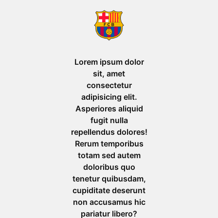
Lorem ipsum dolor
sit, amet
consectetur
adipisicing elit.
Asperiores aliquid
fugit nulla
repellendus dolores!
Rerum temporibus
totam sed autem
doloribus quo
tenetur quibusdam,
cupiditate deserunt
non accusamus hic
pariatur libero?