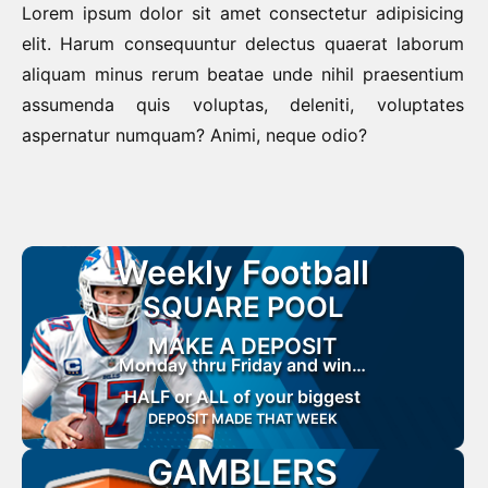
Lorem ipsum dolor sit amet consectetur adipisicing
elit. Harum consequuntur delectus quaerat laborum
aliquam minus rerum beatae unde nihil praesentium
assumenda quis voluptas, deleniti, voluptates
aspernatur numquam? Animi, neque odio?
Weekly Football
SQUARE POOL
MAKE A DEPOSIT
Monday thru Friday and win…
HALF or ALL of your biggest
DEPOSIT MADE THAT WEEK
GAMBLERS