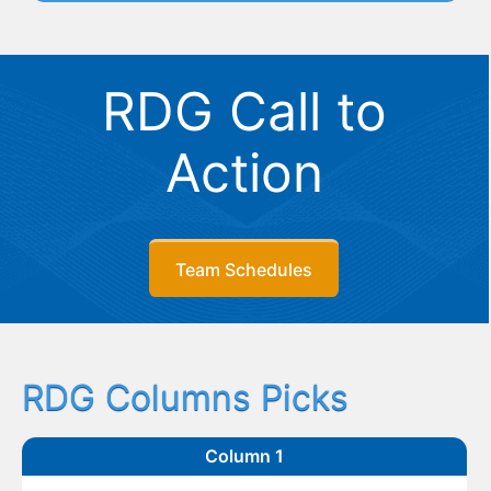
RDG Call to
Action
Team Schedules
RDG Columns Picks
Column 1