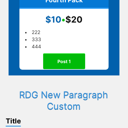
$10
•
$20
222
333
444
Post 1
RDG New Paragraph
Custom
Title