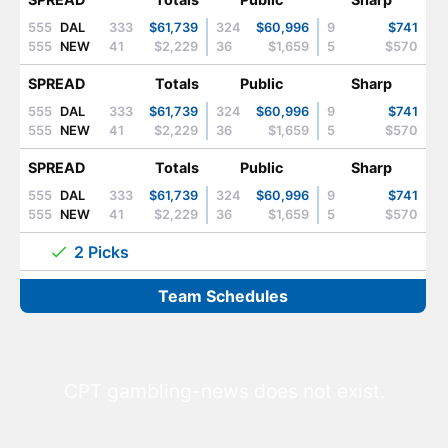
555
DAL
333
$61,739
324
$60,996
9
$741
555
NEW
41
$2,229
36
$1,659
5
$570
SPREAD
Totals
Public
Sharp
555
DAL
333
$61,739
324
$60,996
9
$741
555
NEW
41
$2,229
36
$1,659
5
$570
SPREAD
Totals
Public
Sharp
555
DAL
333
$61,739
324
$60,996
9
$741
555
NEW
41
$2,229
36
$1,659
5
$570
2 Picks
Team Schedules
CPT gambling-news does not exist.