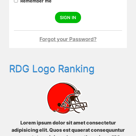
Remember me
SIGN IN
Forgot your Password?
RDG Logo Ranking
Lorem ipsum dolor sit amet consectetur
adipisicing elit. Quos est quaerat consequuntur