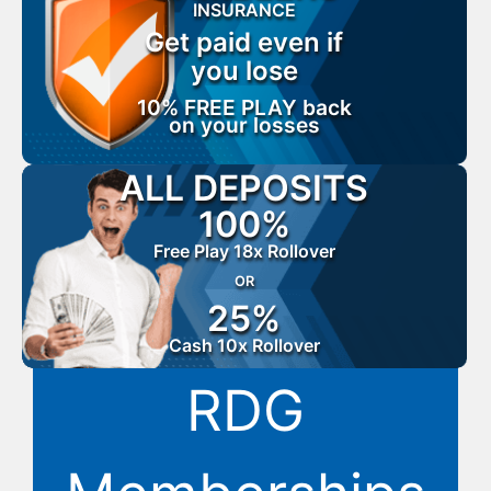
INSURANCE
Get paid even if
you lose
10% FREE PLAY back
on your losses
ALL DEPOSITS
100%
Free Play 18x Rollover
OR
25%
Cash 10x Rollover
RDG