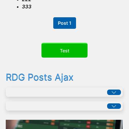
333
Post 1
Test
RDG Posts Ajax