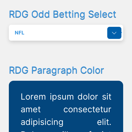
RDG Odd Betting Select
RDG Paragraph Color
Lorem ipsum dolor sit
amet consectetur
adipisicing elit.