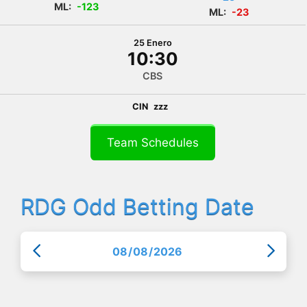
ML:
-123
ML:
-23
25 Enero
10:30
CBS
CIN
zzz
Team Schedules
RDG Odd Betting Date