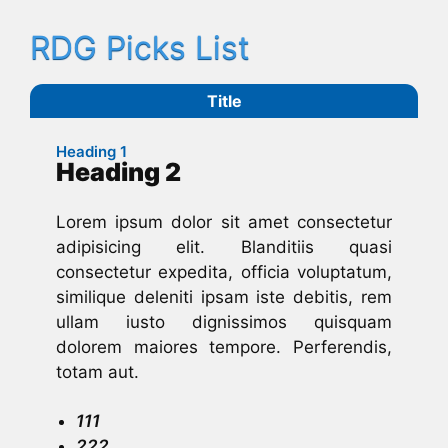
RDG Picks List
Title
Heading 1
Heading 2
Lorem ipsum dolor sit amet consectetur
adipisicing elit. Blanditiis quasi
consectetur expedita, officia voluptatum,
similique deleniti ipsam iste debitis, rem
ullam iusto dignissimos quisquam
dolorem maiores tempore. Perferendis,
totam aut.
111
222