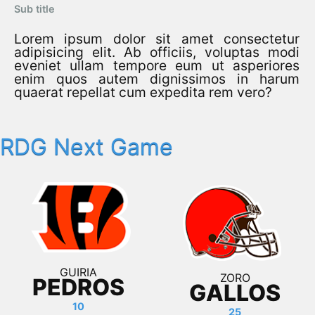
Sub title
Lorem ipsum dolor sit amet consectetur
adipisicing elit. Ab officiis, voluptas modi
eveniet ullam tempore eum ut asperiores
enim quos autem dignissimos in harum
quaerat repellat cum expedita rem vero?
RDG Next Game
GUIRIA
ZORO
PEDROS
GALLOS
10
25