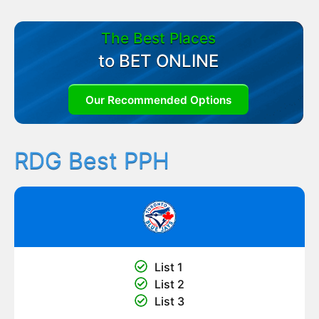
The Best Places
to BET ONLINE
Our Recommended Options
RDG Best PPH
List 1
List 2
List 3