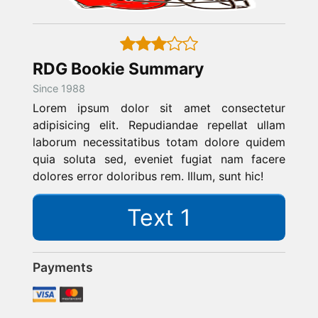
RDG Bookie Summary
Since 1988
Lorem ipsum dolor sit amet consectetur
adipisicing elit. Repudiandae repellat ullam
laborum necessitatibus totam dolore quidem
quia soluta sed, eveniet fugiat nam facere
dolores error doloribus rem. Illum, sunt hic!
Text 1
Payments