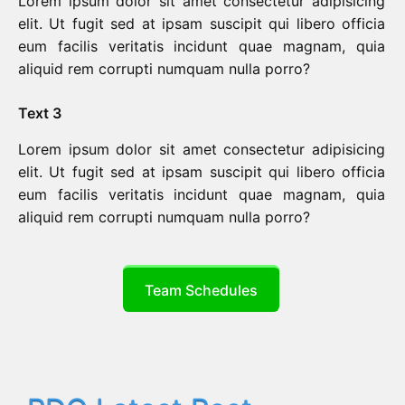
Lorem ipsum dolor sit amet consectetur adipisicing
elit. Ut fugit sed at ipsam suscipit qui libero officia
eum facilis veritatis incidunt quae magnam, quia
aliquid rem corrupti numquam nulla porro?
Text 3
Lorem ipsum dolor sit amet consectetur adipisicing
elit. Ut fugit sed at ipsam suscipit qui libero officia
eum facilis veritatis incidunt quae magnam, quia
aliquid rem corrupti numquam nulla porro?
Team Schedules