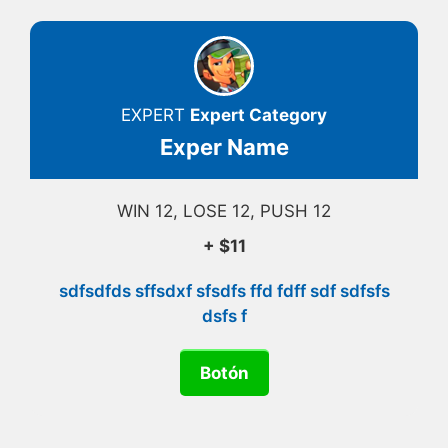
EXPERT
Expert Category
Exper Name
WIN 12, LOSE 12, PUSH 12
+ $11
sdfsdfds sffsdxf sfsdfs ffd fdff sdf sdfsfs
dsfs f
Botón