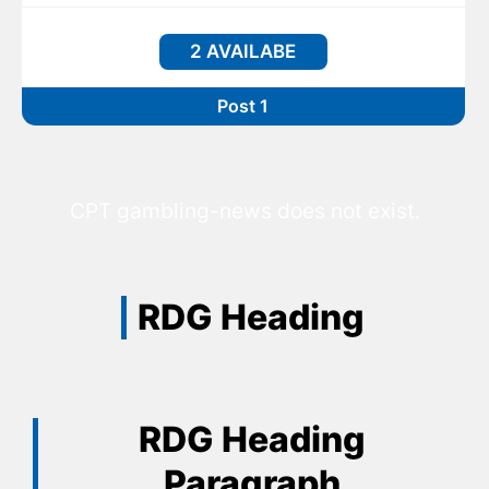
2 AVAILABE
Post 1
CPT gambling-news does not exist.
RDG Heading
RDG Heading
Paragraph