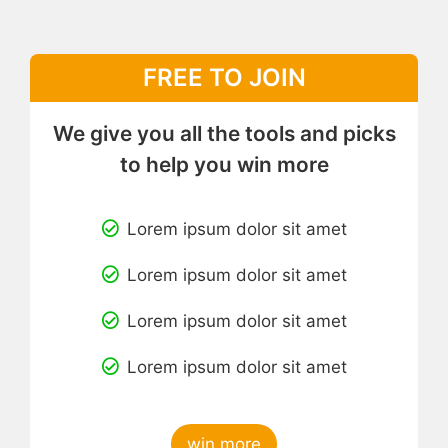
FREE TO JOIN
We give you all the tools and picks
to help you win more
Lorem ipsum dolor sit amet
Lorem ipsum dolor sit amet
Lorem ipsum dolor sit amet
Lorem ipsum dolor sit amet
win more