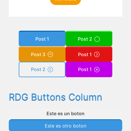
Post 1
Post 2
Post 3
Post 1
Post 2
Post 1
RDG Buttons Column
Este es un boton
Este es otro boton