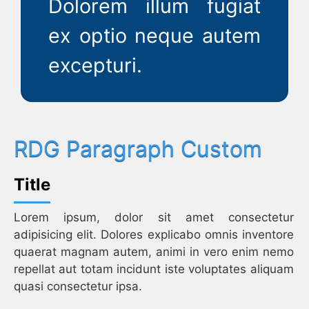
Dolorem illum fugiat
ex optio neque autem
excepturi.
RDG Paragraph Custom
Title
Lorem ipsum, dolor sit amet consectetur
adipisicing elit. Dolores explicabo omnis inventore
quaerat magnam autem, animi in vero enim nemo
repellat aut totam incidunt iste voluptates aliquam
quasi consectetur ipsa.