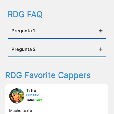
RDG FAQ
Pregunta 1
Pregunta 2
RDG Favorite Cappers
Title
Sub title
Total
Picks
Mucho texto