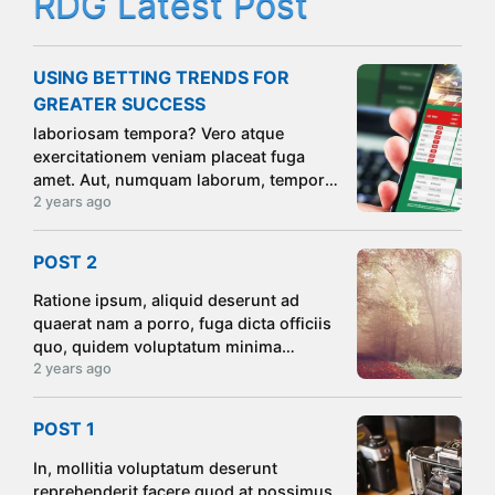
RDG Latest Post
USING BETTING TRENDS FOR
GREATER SUCCESS
laboriosam tempora? Vero atque
exercitationem veniam placeat fuga
amet. Aut, numquam laborum, tempore
nihil odit impedit placeat ipsam nulla
2 years ago
molestiae tempora commodi iste!
Consectetur quis impedit sint maxime
POST 2
unde deserunt
Ratione ipsum, aliquid deserunt ad
quaerat nam a porro, fuga dicta officiis
quo, quidem voluptatum minima
magnam eveniet optio sequi aliquam ea
2 years ago
suscipit voluptatibus consectetur
dolores culpa totam sit! Atque.
POST 1
In, mollitia voluptatum deserunt
reprehenderit facere quod at possimus