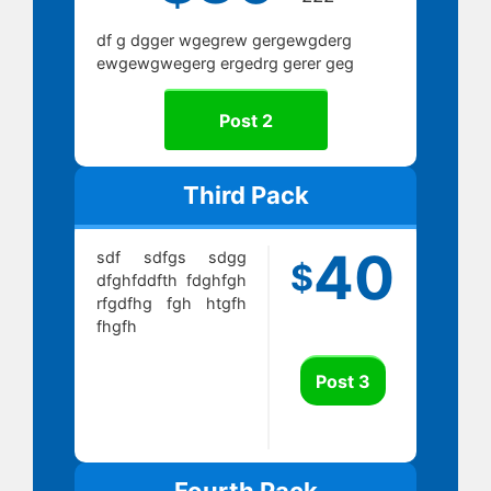
df g dgger wgegrew gergewgderg
ewgewgwegerg ergedrg gerer geg
Post 2
Third Pack
40
sdf sdfgs sdgg
$
dfghfddfth fdghfgh
rfgdfhg fgh htgfh
fhgfh
Post 3
Fourth Pack