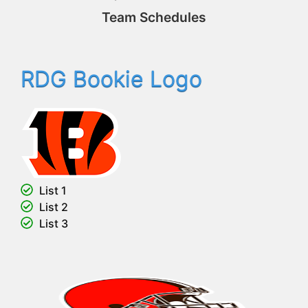
Team Schedules
RDG Bookie Logo
List 1
List 2
List 3