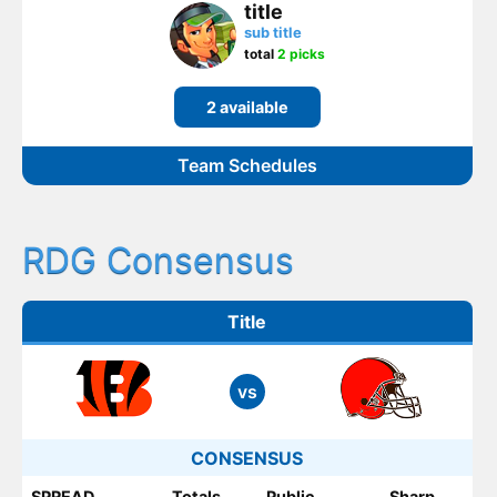
title
sub title
total
2 picks
2 available
Team Schedules
RDG Consensus
Title
vs
CONSENSUS
SPREAD
Totals
Public
Sharp