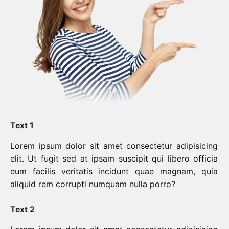
Text 1
Lorem ipsum dolor sit amet consectetur adipisicing
elit. Ut fugit sed at ipsam suscipit qui libero officia
eum facilis veritatis incidunt quae magnam, quia
aliquid rem corrupti numquam nulla porro?
Text 2