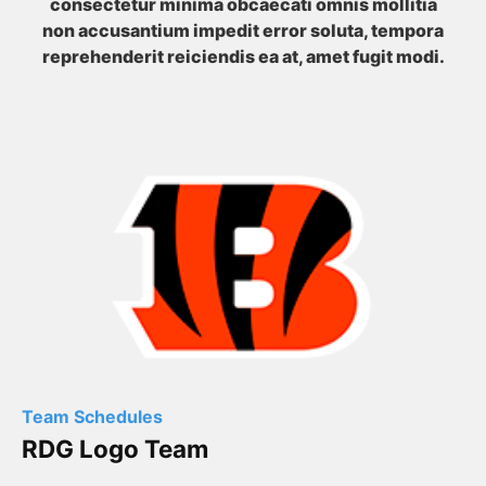
consectetur minima obcaecati omnis mollitia
non accusantium impedit error soluta, tempora
reprehenderit reiciendis ea at, amet fugit modi.
Team Schedules
RDG Logo Team