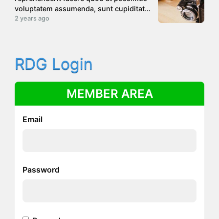
voluptatem assumenda, sunt cupiditate
rerum atque laborum libero dolore quae
2 years ago
deleniti consectetur. Quasi voluptatem
accusantium unde debitis sunt, modi
tenetur non?
RDG Login
MEMBER AREA
Email
Password