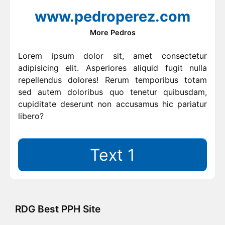
www.pedroperez.com
More Pedros
Lorem ipsum dolor sit, amet consectetur
adipisicing elit. Asperiores aliquid fugit nulla
repellendus dolores! Rerum temporibus totam
sed autem doloribus quo tenetur quibusdam,
cupiditate deserunt non accusamus hic pariatur
libero?
Text 1
RDG Best PPH Site