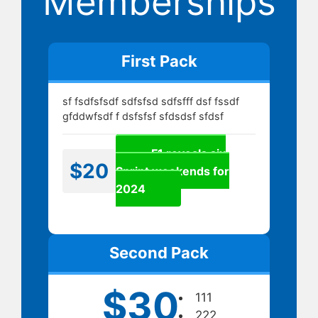
Memberships
First Pack
sf fsdfsfsdf sdfsfsd sdfsfff dsf fssdf
gfddwfsdf f dsfsfsf sfdsdsf sfdsf
F1 reveals six
$20
Sprint weekends for
2024
Second Pack
$30
111
222