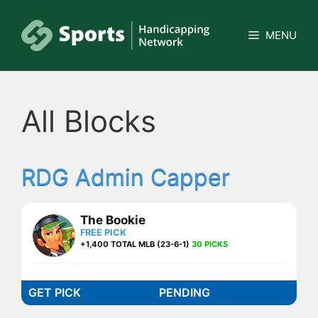
Skip
to
MENU
content
All Blocks
RDG Admin Capper
The Bookie
FREE PICK
+1,400 TOTAL MLB (23-6-1)
30 PICKS
GET PICK
PENDING