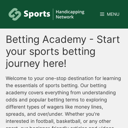
Skip
to
MENU
content
Betting Academy - Start
your sports betting
journey here!
Welcome to your one-stop destination for learning
the essentials of sports betting. Our betting
academy covers everything from understanding
odds and popular betting terms to exploring
different types of wagers like money lines,
spreads, and over/under. Whether you're
interested in football, basketball, or any other