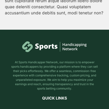
sunt cupiditate rerum atque laborum libero dolore
quae deleniti consectetur. Quasi voluptatem
accusantium unde debitis sunt, modi tenetur non?
At Sports Handicapper Network, our mission is to empower
sports handicappers by providing a platform where they can sell
their picks effortlessly. We offer a seamless, commission-free
experience with comprehensive tracking, custom pricing, and
unparalleled exposure. We aim to help you maximize your
earnings and reach, ensuring transparency and trust in the
sports betting community.
QUICK LINKS