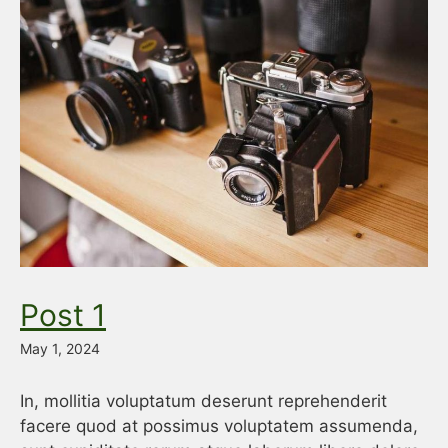
Post 1
May 1, 2024
In, mollitia voluptatum deserunt reprehenderit
facere quod at possimus voluptatem assumenda,