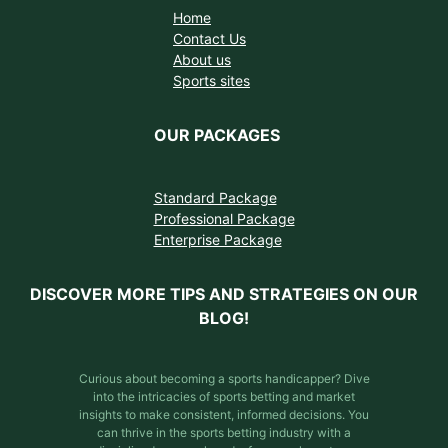
Home
Contact Us
About us
Sports sites
OUR PACKAGES
Standard Package
Professional Package
Enterprise Package
DISCOVER MORE TIPS AND STRATEGIES ON OUR
BLOG!
Curious about becoming a sports handicapper? Dive
into the intricacies of sports betting and market
insights to make consistent, informed decisions. You
can thrive in the sports betting industry with a