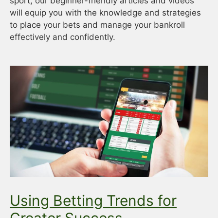
sport, our beginner-friendly articles and videos
will equip you with the knowledge and strategies
to place your bets and manage your bankroll
effectively and confidently.
Using Betting Trends for
Greater Success