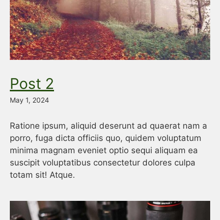
Post 2
May 1, 2024
Ratione ipsum, aliquid deserunt ad quaerat nam a
porro, fuga dicta officiis quo, quidem voluptatum
minima magnam eveniet optio sequi aliquam ea
suscipit voluptatibus consectetur dolores culpa
totam sit! Atque.