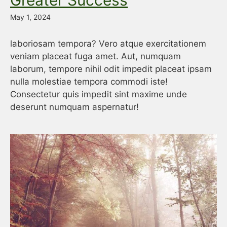
May 1, 2024
laboriosam tempora? Vero atque exercitationem
veniam placeat fuga amet. Aut, numquam
laborum, tempore nihil odit impedit placeat ipsam
nulla molestiae tempora commodi iste!
Consectetur quis impedit sint maxime unde
deserunt numquam aspernatur!